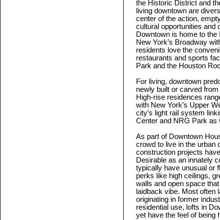
the Historic District and 
living downtown are divers
center of the action, empty
cultural opportunities an
Downtown is home to the H
New York’s Broadway with
residents love the conveni
restaurants and sports fac
Park and the Houston Roc
For living, downtown predom
newly built or carved from
High-rise residences range
with New York’s Upper We
city’s light rail system l
Center and NRG Park as we
As part of Downtown Houst
crowd to live in the urba
construction projects have 
Desirable as an innately co
typically have unusual or f
perks like high ceilings, g
walls and open space that 
laidback vibe. Most often 
originating in former indus
residential use, lofts in
yet have the feel of being 