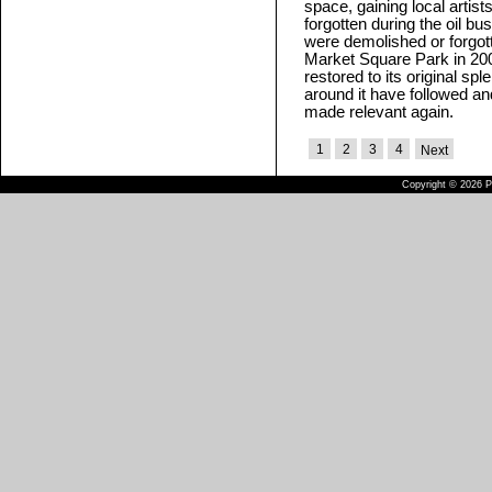
space, gaining local artist
forgotten during the oil bus
were demolished or forgot
Market Square Park in 200
restored to its original sp
around it have followed 
made relevant again.
1
2
3
4
Next
Copyright © 2026 Pu