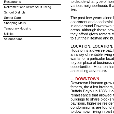
to decide what type of hom
Restaurants
various neighborhoods th
Retirement and Active Adult Living
live.
School Districts
The past few years alone 
Senior Care
apartment and condominium
Shopping Malls
in and around Downtown 
Temporary Housing
areas. Although these new
Utilities
they afford gives renters 
to suit their lifestyle and b
Veterinarians
LOCATION, LOCATION,
Houston is a diverse patch
an array of rentable livi
wants for a particular locat
to your place of business 
opportunities, Houston has
an exciting adventure.
— DOWNTOWN
Downtown Houston grew up
fathers, the Allen brothers
Buffalo Bayou in 1836. H
renaissance that allowed i
buildings to share blocks
pavilions, high-rise resid
condominiums are found in
to downtown living in part 