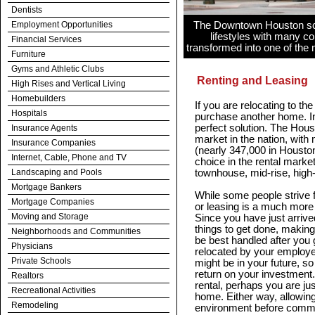
Dentists
Employment Opportunities
The Downtown Houston scene
lifestyles with many co
Financial Services
transformed into one of the m
Furniture
Gyms and Athletic Clubs
Renting and Leasing
High Rises and Vertical Living
Homebuilders
If you are relocating to t
Hospitals
purchase another home. In
perfect solution. The Houst
Insurance Agents
market in the nation, with
Insurance Companies
(nearly 347,000 in Houston
Internet, Cable, Phone and TV
choice in the rental marke
Landscaping and Pools
townhouse, mid-rise, high-
Mortgage Bankers
While some people strive f
Mortgage Companies
or leasing is a much more 
Moving and Storage
Since you have just arriv
things to get done, making
Neighborhoods and Communities
be best handled after you 
Physicians
relocated by your employer,
Private Schools
might be in your future, s
return on your investment
Realtors
rental, perhaps you are jus
Recreational Activities
home. Either way, allowing
Remodeling
environment before commi