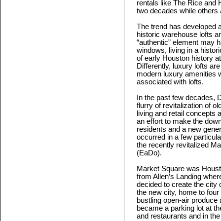
rentals like The Rice and 
two decades while others a
The trend has developed a v
historic warehouse lofts a
“authentic” element may ha
windows, living in a histor
of early Houston history 
Differently, luxury lofts ar
modern luxury amenities w
associated with lofts.
In the past few decades,
flurry of revitalization of o
living and retail concepts
an effort to make the down
residents and a new gener
occurred in a few particula
the recently revitalized 
(EaDo).
Market Square was Houston
from Allen’s Landing where
decided to create the city 
the new city, home to four C
bustling open-air produce
became a parking lot at th
and restaurants and in the