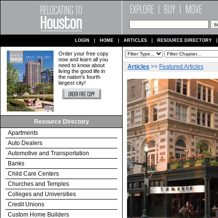
LOGIN
HOME
ARTICLES
RESOURCE DIRECTORY
Order your free copy
now and learn all you
need to know about
Articles
>>
Featured Articles
living the good life in
the nation's fourth
largest city!
Resource Directory
Apartments
Auto Dealers
Automotive and Transportation
Banks
Child Care Centers
Churches and Temples
Colleges and Universities
Credit Unions
Custom Home Builders