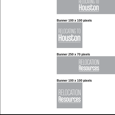
Banner 100 x 100 pixels
Banner 250 x 70 pixels
Banner 100 x 100 pixels