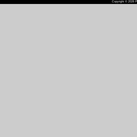
Copyright © 2026 Pu