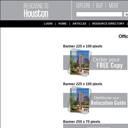
LOGIN
HOME
ARTICLES
RESOURCE DIRECTORY
Offi
Banner 225 x 100 pixels
Banner 225 x 100 pixels
Banner 250 x 70 pixels