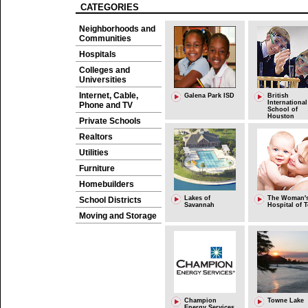
CATEGORIES
Neighborhoods and
Communities
Hospitals
Colleges and
Universities
Internet, Cable,
Galena Park ISD
British
International
Phone and TV
School of
Houston
Private Schools
Realtors
Utilities
Furniture
Homebuilders
Lakes of
The Woman'
School Districts
Savannah
Hospital of 
Moving and Storage
Champion
Towne Lake
Energy Services