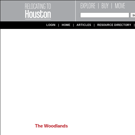
LOGIN
HOME
ARTICLES
RESOURCE DIRECTORY
The Woodlands