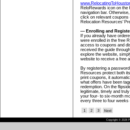
www.RelocatingToHouston
ReloRewards icon on the 
navigation bar. Otherwise,
click on relevant coupons 
Relocation Resources’ Pre
— Enrolling and Registe
If you already have ordered
were enrolled in the fre
access to coupons and dis
received the guide through
explore the website, simply
website to receive a free a
By registering a password-
Resources protect both i
print coupons, it automati
what offers have been ta
redemption. On the flipsid
legitimate, timely and trul
your four- to six-month mo
every three to four weeks
1
2
3
Next
Copyright © 2026 Pu