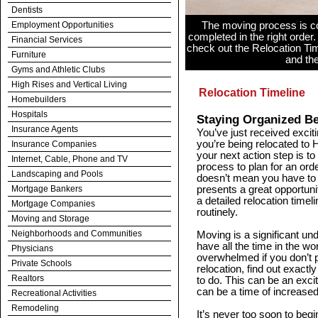
Dentists
Employment Opportunities
The moving process is c
completed in the right order.
Financial Services
check out the Relocation Ti
Furniture
and th
Gyms and Athletic Clubs
High Rises and Vertical Living
Relocation Timeline
Homebuilders
Hospitals
Staying Organized B
Insurance Agents
You’ve just received exciti
you’re being relocated to 
Insurance Companies
your next action step is t
Internet, Cable, Phone and TV
process to plan for an orde
Landscaping and Pools
doesn’t mean you have to do
Mortgage Bankers
presents a great opportunit
a detailed relocation time
Mortgage Companies
routinely.
Moving and Storage
Neighborhoods and Communities
Moving is a significant un
have all the time in the wo
Physicians
overwhelmed if you don’t 
Private Schools
relocation, find out exact
Realtors
to do. This can be an exciti
can be a time of increased
Recreational Activities
Remodeling
It’s never too soon to beg