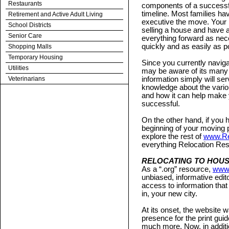
Restaurants
components of a successful
timeline. Most families ha
Retirement and Active Adult Living
executive the move. Your m
School Districts
selling a house and have 
Senior Care
everything forward as ne
quickly and as easily as p
Shopping Malls
Temporary Housing
Since you currently navig
Utilities
may be aware of its many ad
Veterinarians
information simply will s
knowledge about the vario
and how it can help make
successful.
On the other hand, if you h
beginning of your moving 
explore the rest of
www.Re
everything Relocation Res
RELOCATING TO HOU
As a “.org” resource,
www.
unbiased, informative edito
access to information that
in, your new city.
At its onset, the website w
presence for the print guid
much more. Now, in additio