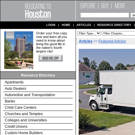
LOGIN
HOME
ARTICLES
RESOURCE DIRECTORY
Order your free copy
now and learn all you
need to know about
Articles
>>
Featured Articles
living the good life in
the nation's fourth
largest city!
Resource Directory
Apartments
Auto Dealers
Automotive and Transportation
Banks
Child Care Centers
Churches and Temples
Colleges and Universities
Credit Unions
Custom Home Builders