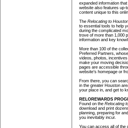
expanded information that
website also features up-
content unique to this onli
The
Relocating to Housto
to essential tools to help 
during the complicated mov
trove of more than 1,000 p
information and key know
More than 100 of the coll
Preferred Partners, whos
videos, photos, incentives
make your moving decisio
pages are accessible thro
website’s homepage or from
From there, you can sear
in the greater Houston ar
your place in, and get to kn
RELOREWARDS PROG
Found on the
Relocating 
download and print dozens
planning, preparing for an
you inevitably incur.
You can access all of the 