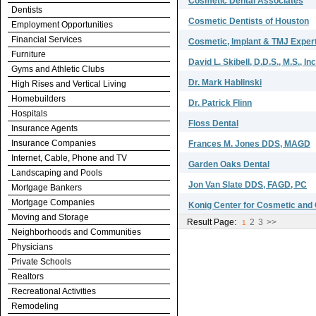
Cosmetic Dental Associates
Dentists
Cosmetic Dentists of Houston
Employment Opportunities
Financial Services
Cosmetic, Implant & TMJ Exper
Furniture
David L. Skibell, D.D.S., M.S., Inc
Gyms and Athletic Clubs
Dr. Mark Hablinski
High Rises and Vertical Living
Homebuilders
Dr. Patrick Flinn
Hospitals
Floss Dental
Insurance Agents
Insurance Companies
Frances M. Jones DDS, MAGD
Internet, Cable, Phone and TV
Garden Oaks Dental
Landscaping and Pools
Jon Van Slate DDS, FAGD, PC
Mortgage Bankers
Mortgage Companies
Konig Center for Cosmetic and
Moving and Storage
Result Page:
2
3
>>
1
Neighborhoods and Communities
Physicians
Private Schools
Realtors
Recreational Activities
Remodeling