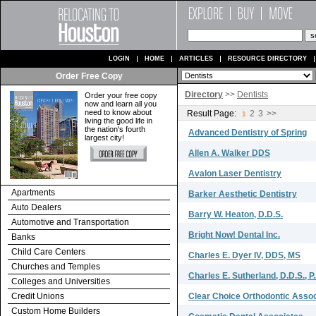
LOGIN
HOME
ARTICLES
RESOURCE DIRECTORY
Order Free Copy
Directory
>>
Dentists
Order your free copy
now and learn all you
need to know about
Result Page:
2
3
>>
1
living the good life in
the nation's fourth
Advanced Dentistry of Spring
largest city!
Allen A. Walker DDS
Avalon Laser Dentistry
Apartments
Barker Aesthetic Dentistry
Auto Dealers
Barry W. Heaton, D.D.S.
Automotive and Transportation
Bright Now! Dental Inc.
Banks
Child Care Centers
Charles E. Dyer IV, DDS, MS
Churches and Temples
Charles E. Sutherland, D.D.S., P
Colleges and Universities
Credit Unions
Clear Choice Orthodontic Associ
Custom Home Builders