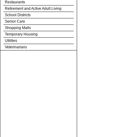
Restaurants
Retirement and Active Adult Living
School Districts
Senior Care
Shopping Malls
Temporary Housing
Utilities
Veterinarians