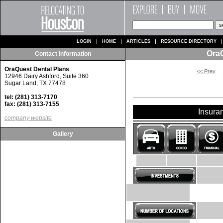
LOGIN
HOME
ARTICLES
RESOURCE DIRECTORY
OraQ
Contact Information
OraQuest Dental Plans
<< Prev
12946 Dairy Ashford, Suite 360
Sugar Land, TX 77478
tel: (281) 313-7170
fax: (281) 313-7155
Insura
company website
Gallery