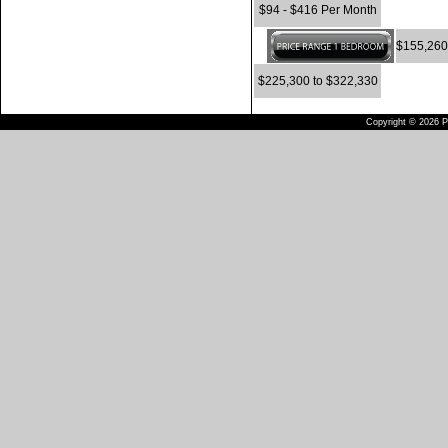
$94 - $416 Per Month
$155,260
$225,300 to $322,330
Copyright © 2026 Pu