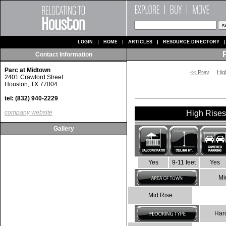
LOGIN
HOME
ARTICLES
RESOURCE DIRECTORY
Contact Information
Parc at Midtown
<< Prev
Hig
2401 Crawford Street
Houston, TX 77004
tel: (832) 940-2229
company website
High Rises 
Gallery
Yes
9-11 feet
Yes
Mi
Mid Rise
Har