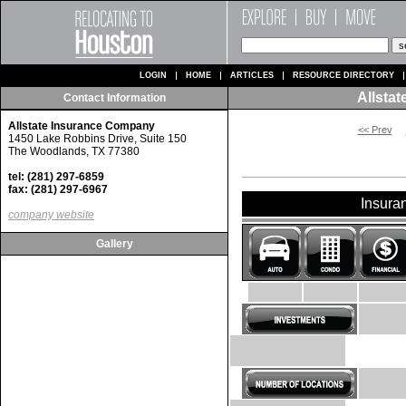
LOGIN
HOME
ARTICLES
RESOURCE DIRECTORY
Allsta
Contact Information
Allstate Insurance Company
<< Prev
1450 Lake Robbins Drive, Suite 150
The Woodlands, TX 77380
tel: (281) 297-6859
fax: (281) 297-6967
Insura
company website
Gallery