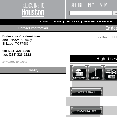
LOGIN
HOME
ARTICLES
RESOURCE DIRECTORY
Ende
Contact Information
Endeavour Condominium
<< Prev
Hig
3901 NASA Parkway
El Lago, TX 77586
tel: (281) 326-1200
fax: (281) 326-1222
High Rises 
company website
Gallery