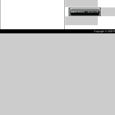
Copyright © 2026 Pu