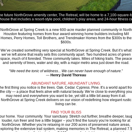
he future NorthGrove amenity center, The Retreat, will be home to a 7,100-square-f
house that includes a resort-style pool, children’s play areas, and 24-hour fitness ce
NorthGrove at Spring Creek is a new 600-acre master planned community in North
Houston featuring homes from four award-winning home builders including M/I
Homes, Perry Homes, Toll Brothers, and Trendmaker Homes from the $300s to the
$600s.
We’ve created something very special at NorthGrove at Spring Creek. But it’s what
we’ve left alone that really sets this community apart. Two hundred acres of green
space, much of it forested. Three community lakes. Miles of hiking trails. The peace
and serenity of trees, water and sky, with a major metro area just down the road.
“
We need the tonic of wildness... We can never have enough of nature.
”
—
Henry David Thoreau
ABUNDANT NATURE. ABUNDANT LIVING.
he first thing you notice is the trees. Oak. Cedar. Cypress. Pine. It’s a world apart fr
the city — a place that feels alive with natural beauty. We’re close to everything you
may need and everywhere you want to be, yet still a little bit away from it all.
NorthGrove at Spring Creek delivers on our vision of redefining how elegant rustic
living can be.
FIND YOUR BLISS
our home. Your community. Your sanctuary. Stretch out further, breathe deeper, lau
louder, run freer and live a little bigger – you’ll find the luxury you’re looking for at
NorthGrove. Whether you’re relaxing in our 200 acres of preserved nature areas,
exploring the extensive trail system, making memories in The Retreat, a planned 7.5