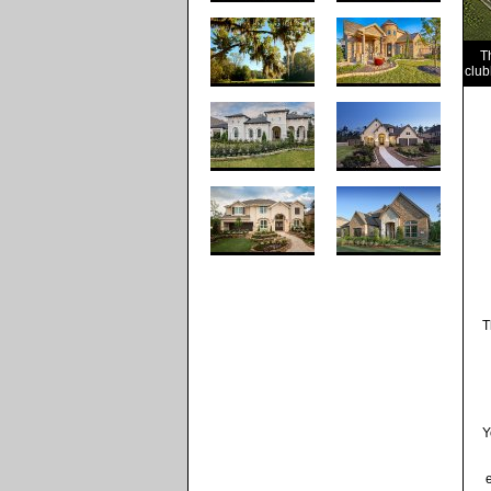
T
club
T
Y