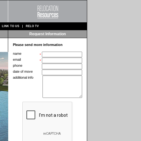
LINK TO US
RELO TV
Request Information
Please send more information
name
*
email
*
phone
date of move
additional info