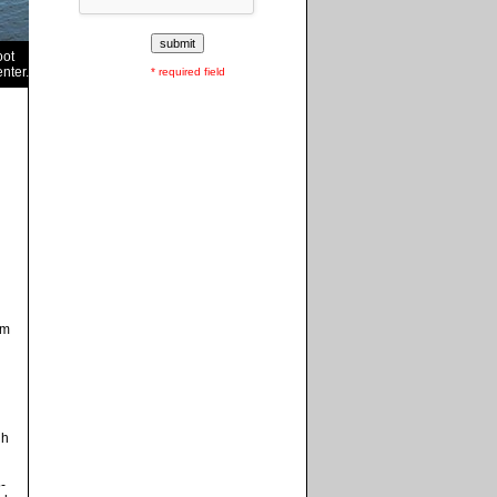
oot
nter.
* required field
om
gh
-