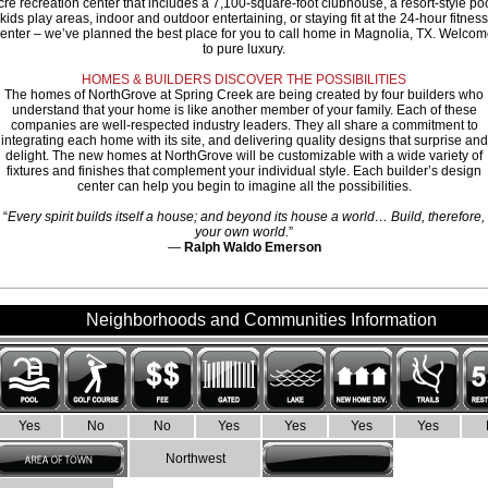
cre recreation center that includes a 7,100-square-foot clubhouse, a resort-style poo
kids play areas, indoor and outdoor entertaining, or staying fit at the 24-hour fitness
enter – we’ve planned the best place for you to call home in Magnolia, TX. Welco
to pure luxury.
HOMES & BUILDERS DISCOVER THE POSSIBILITIES
The homes of NorthGrove at Spring Creek are being created by four builders who
understand that your home is like another member of your family. Each of these
companies are well-respected industry leaders. They all share a commitment to
integrating each home with its site, and delivering quality designs that surprise and
delight. The new homes at NorthGrove will be customizable with a wide variety of
fixtures and finishes that complement your individual style. Each builder’s design
center can help you begin to imagine all the possibilities.
“
Every spirit builds itself a house; and beyond its house a world… Build, therefore,
your own world.
”
—
Ralph Waldo Emerson
Neighborhoods and Communities Information
Yes
No
No
Yes
Yes
Yes
Yes
Northwest