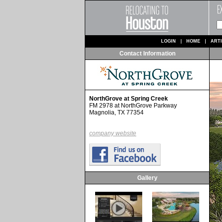
LOGIN
HOME
ART
Contact Information
NorthGrove at Spring Creek
FM 2978 at NorthGrove Parkway
Magnolia, TX 77354
company website
Gallery