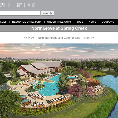
ICLES
RESOURCE DIRECTORY
ORDER FREE COPY
JOBS
NEWS
COUPONS
NorthGrove at Spring Creek
<< Prev
Neighborhoods and Communities
Next >>