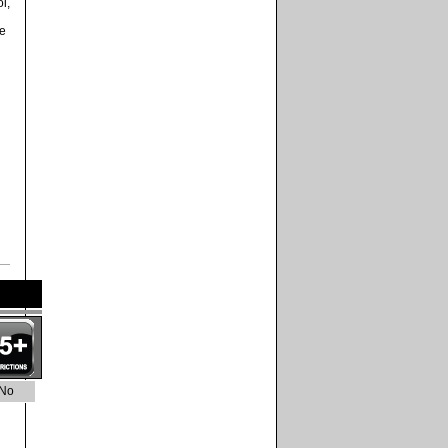
l,
me
No